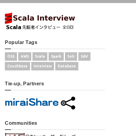
Popular Tags
OSS
AWS
Scala
Spark
Solr
SAV
Couchbase
Interview
Database
Tie-up, Partners
Communities