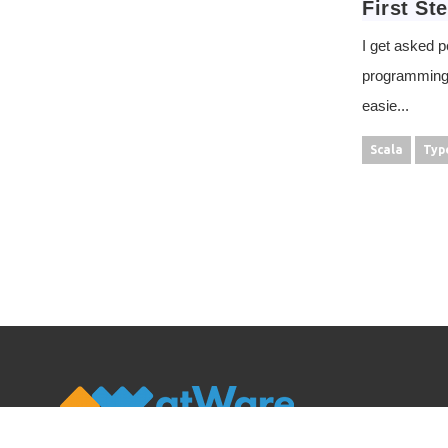
First St
I get asked p
programming. 
easie...
Scala
Typ