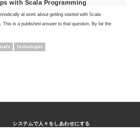
eps with Scala Programming
eriodically at work about getting started with Scala
This is a published answer to that question. By far the
esafe
Technologies
システムで人々をしあわせにする
* be Agile