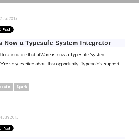
2 Jul 2015
s Now a Typesafe System Integrator
 to announce that atWare is now a Typesafe System
We're very excited about this opportunity. Typesafe's support
esafe
Spark
4 Jun 2015