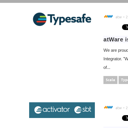
atw
2
atWare i
We are proud
Integrator. "
of...
Scala
Typ
atw
2