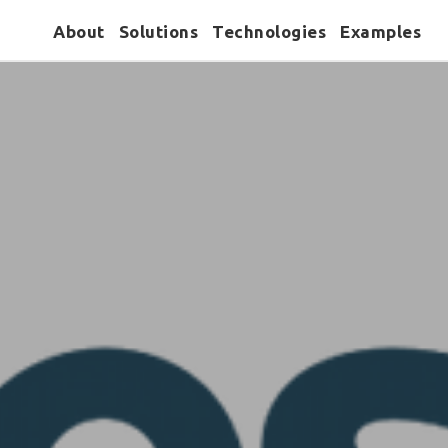
About
Solutions
Technologies
Examples