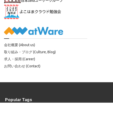
会社概要 (About us)
取り組み・ブログ (Culture, Blog)
求人・採用 (Career)
お問い合わせ (Contact)
Popular Tags
OSS
AWS
Scala
Spark
Solr
SAV