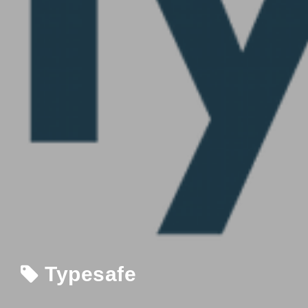
Typesafe